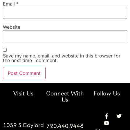
Email
*
Website
Save my name, email, and website in this browser for
the next time I comment.
Visit Us
Connect With
Follow Us
Us
1059 S Gaylord
720.440.9448