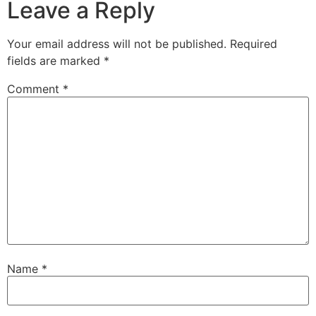
Leave a Reply
Your email address will not be published.
Required
fields are marked
*
Comment
*
Name
*