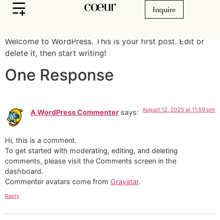
Hello world!
Inquire
Welcome to WordPress. This is your first post. Edit or
delete it, then start writing!
One Response
August 12, 2025 at 11:59 pm
A WordPress Commenter
says:
Hi, this is a comment.
To get started with moderating, editing, and deleting
comments, please visit the Comments screen in the
dashboard.
Commenter avatars come from
Gravatar
.
Reply