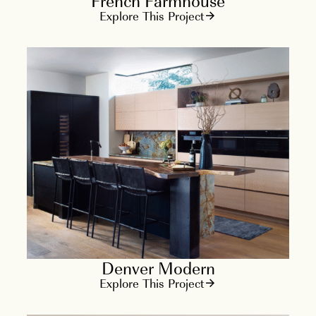
French Farmhouse
Explore This Project
Denver Modern
Explore This Project