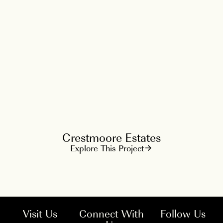
Crestmoore Estates
Explore This Project
Visit Us
Connect With
Follow Us