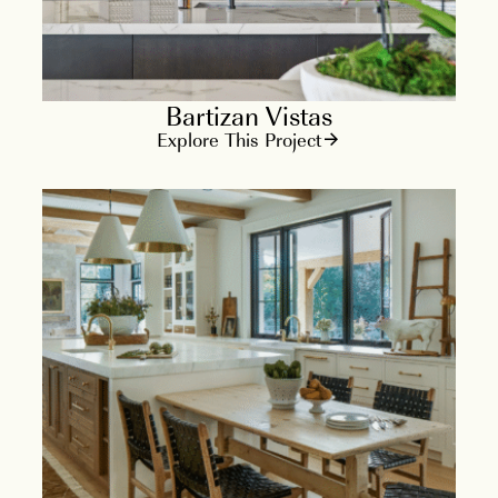
Bartizan Vistas
Explore This Project