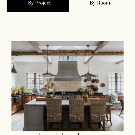
By Project
By Room