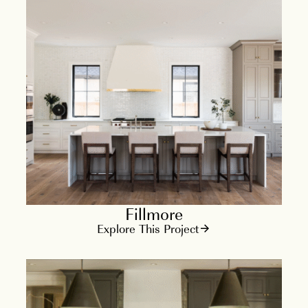
Fillmore
Explore This Project