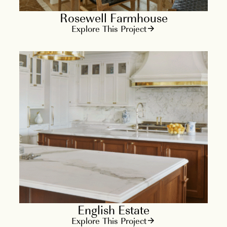
Rosewell Farmhouse
Explore This Project
English Estate
Explore This Project