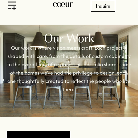
Inquire
Our Work
Our work is where vision meets craft. Each project is
shaped with care, from the details of custom cabinetry
to the overall feel of a space. This portfolio shares some
of the homes we’ve had the privilege to design, each
one thoughtfully created to reflect the people who live
there.