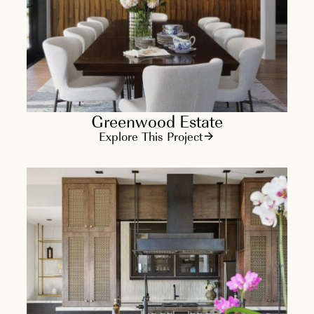
Greenwood Estate
Explore This Project