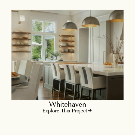
Whitehaven
Explore This Project