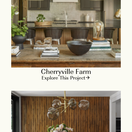
Cherryville Farm
Explore This Project