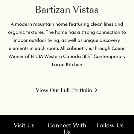
Bartizan Vistas
A modern mountain home featuring clean lines and
organic textures. The home has a strong connection to
indoor outdoor living, as well as unique discovery
elements in each room. All cabinetry is through Coeur.
Winner of NKBA Western Canada BEST Contemporary
Large Kitchen
View Our Full Portfolio
Visit Us
Connect With
Follow Us
Us