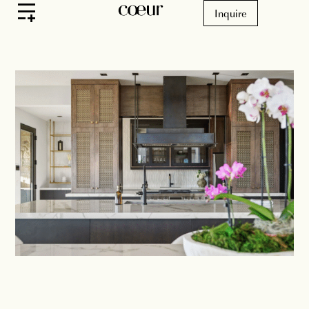
Inquire