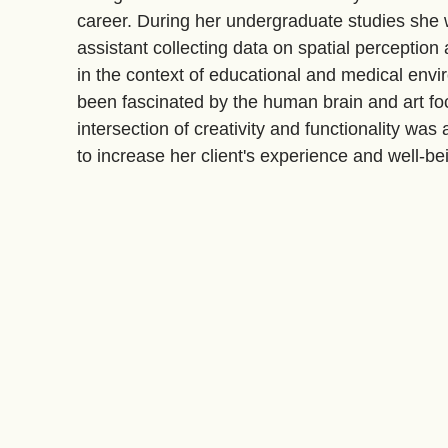
career. During her undergraduate studies she
assistant collecting data on spatial perception
in the context of educational and medical env
been fascinated by the human brain and art fo
intersection of creativity and functionality was 
to increase her client's experience and well-be
are functional, ignite passion, and enhance clie