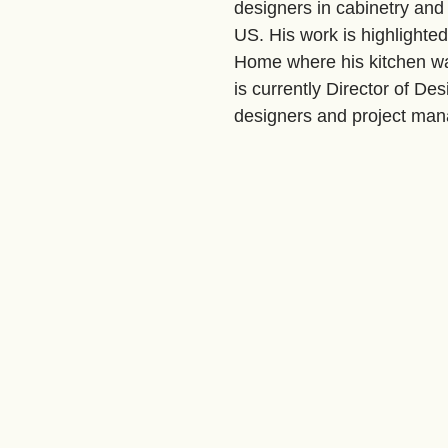
designers in cabinetry and 
US. His work is highlighte
Home where his kitchen w
is currently Director of De
designers and project man