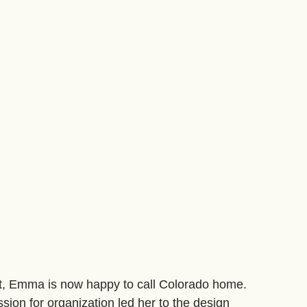
st, Emma is now happy to call Colorado home.
ssion for organization led her to the design