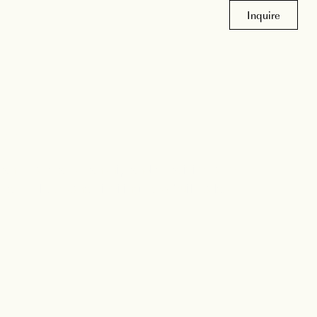
Inquire
m
lance of craftsmanship and creativity to every
t feel personal, inviting, and built to last.