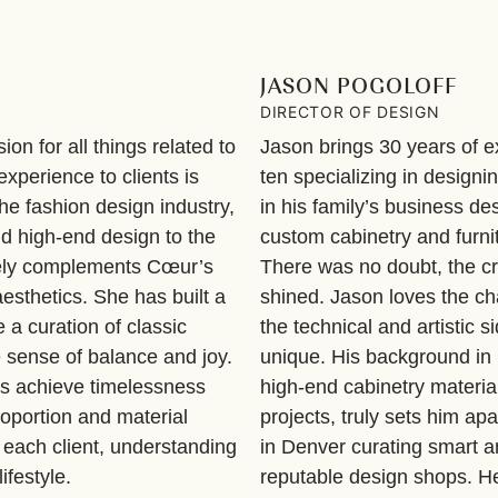
JASON POGOLOFF
DIRECTOR OF DESIGN
on for all things related to
Jason brings 30 years of ex
xperience to clients is
ten specializing in designi
he fashion design industry,
in his family’s business 
nd high-end design to the
custom cabinetry and furni
quely complements Cœur’s
There was no doubt, the c
esthetics. She has built a
shined. Jason loves the ch
e a curation of classic
the technical and artistic s
ue sense of balance and joy.
unique. His background in
ns achieve timelessness
high-end cabinetry material
roportion and material
projects, truly sets him apa
 each client, understanding
in Denver curating smart a
ifestyle.
reputable design shops. H