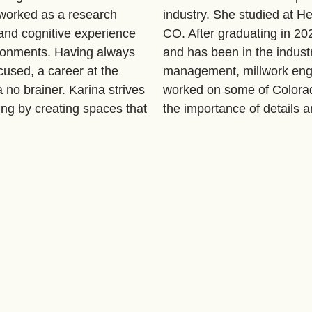
 worked as a research
industry. She studied at He
 and cognitive experience
CO. After graduating in 20
ironments. Having always
and has been in the industr
cused, a career at the
management, millwork eng
a no brainer. Karina strives
worked on some of Colorad
ing by creating spaces that
the importance of details a
nts' lives.
are thrilled to have her on 