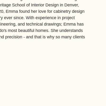
ritage School of Interior Design in Denver,
20, Emma found her love for cabinetry design
y ever since. With experience in project
ineering, and technical drawings; Emma has
o's most beautiful homes. She understands
nd precision - and that is why so many clients
their team.