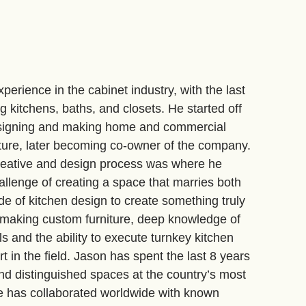
perience in the cabinet industry, with the last
ng kitchens, baths, and closets. He started off
designing and making home and commercial
ture, later becoming co-owner of the company.
reative and design process was where he
allenge of creating a space that marries both
ide of kitchen design to create something truly
 making custom furniture, deep knowledge of
s and the ability to execute turnkey kitchen
rt in the field. Jason has spent the last 8 years
nd distinguished spaces at the country’s most
e has collaborated worldwide with known