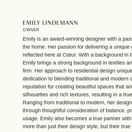
EMILY LINDEMANN
OWNER
Emily is an award-winning designer with a passi
the home. Her passion for delivering a unique e
reflected here at Cœur. With a background in t
Emily brings a strong background in textiles a
firm. Her approach to residential design uni
dedication to blending traditional and modern a
reputation for creating beautiful spaces that ar
silhouettes and rich textures, resulting in a tr
Ranging from traditional to modern, her desig
through thoughtful consideration of balance, p
usage. Emily also becomes a true partner with
more than just their design style, but their true l