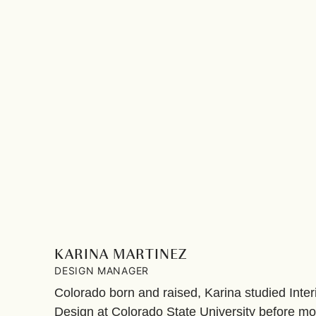
KARINA MARTINEZ
DESIGN MANAGER
Colorado born and raised, Karina studied Inter
Design at Colorado State University before mov