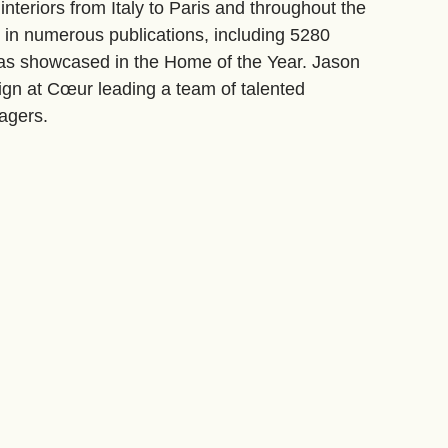
interiors from Italy to Paris and throughout the
d in numerous publications, including 5280
as showcased in the Home of the Year. Jason
sign at Cœur leading a team of talented
agers.