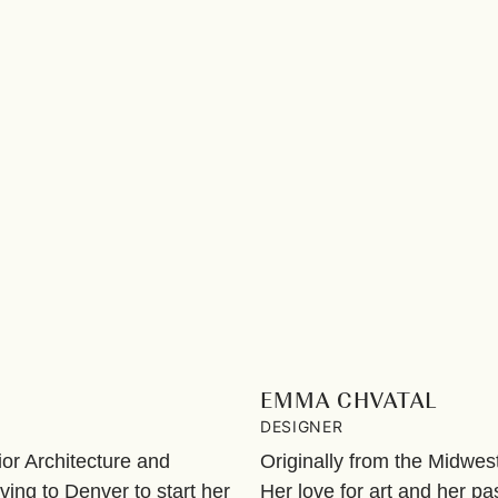
EMMA CHVATAL
DESIGNER
ior Architecture and
Originally from the Midwe
ing to Denver to start her
Her love for art and her pa