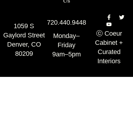
Us
720.440.9448
1059 S
ⓒ Coeur
Gaylord Street
Monday–
Cabinet +
Denver, CO
Friday
Curated
80209
9am–5pm
Interiors