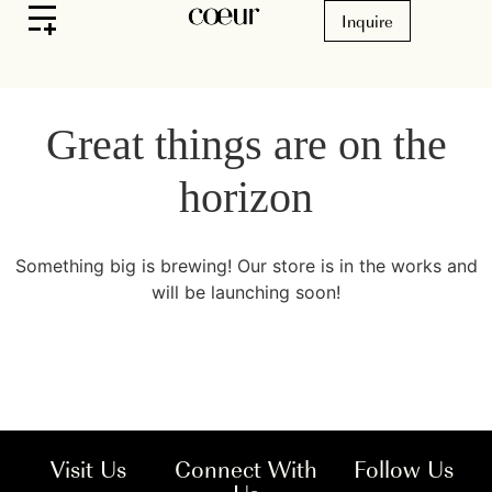
Inquire
Great things are on the
horizon
Something big is brewing! Our store is in the works and
will be launching soon!
Visit Us
Connect With
Follow Us